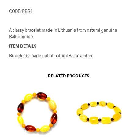
CODE: BBR4
A classy bracelet made in Lithuania from natural genuine
Baltic amber.
ITEM DETAILS
Bracelet is made out of natural Baltic amber.
RELATED PRODUCTS