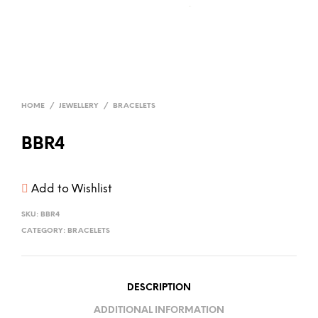
HOME
/
JEWELLERY
/
BRACELETS
BBR4
Add to Wishlist
SKU:
BBR4
CATEGORY:
BRACELETS
DESCRIPTION
ADDITIONAL INFORMATION