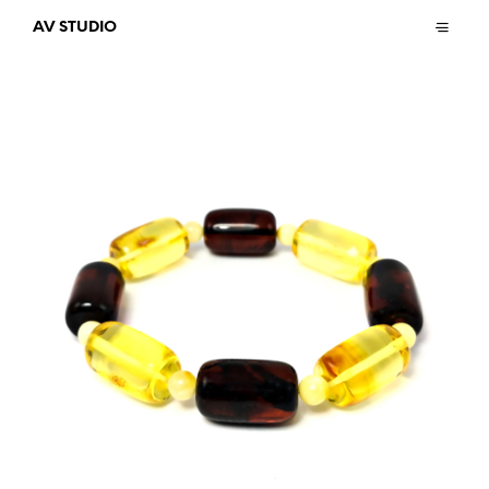
AV STUDIO