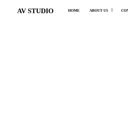
AV STUDIO
HOME
ABOUT US
CO