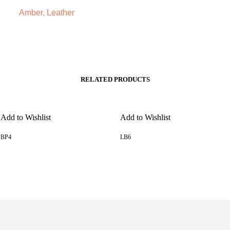
Amber
,
Leather
RELATED PRODUCTS
Add to Wishlist
Add to Wishlist
BP4
LB6
READ MORE
READ MORE