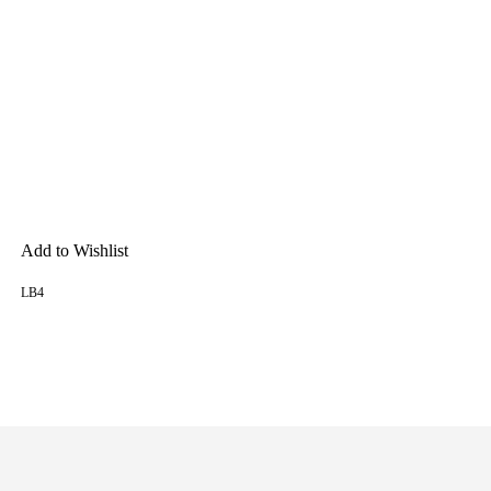
Add to Wishlist
LB4
READ MORE