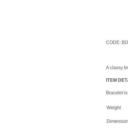
CODE: B
A classy b
ITEM DET
Bracelet is
Weight
Dimensio