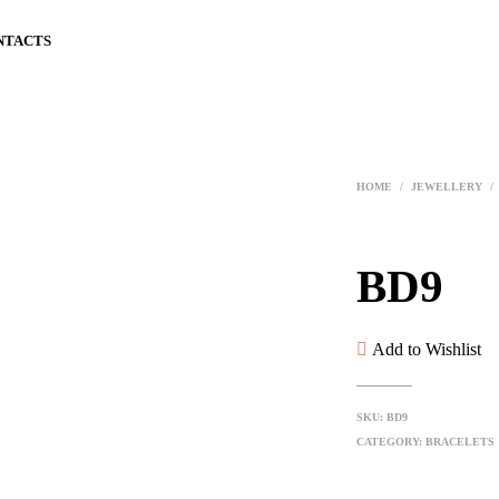
NTACTS
HOME
/
JEWELLERY
/
BD9
Add to Wishlist
SKU:
BD9
CATEGORY:
BRACELETS