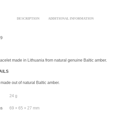
DESCRIPTION
ADDITIONAL INFORMATION
D9
racelet made in Lithuania from natural genuine Baltic amber.
AILS
 made out of natural Baltic amber.
24 g
ns
69 × 65 × 27 mm