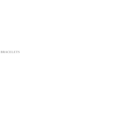
BRACELETS