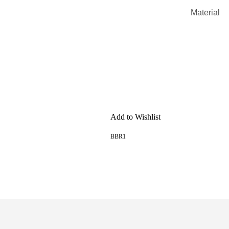
Material
Add to Wishlist
BBR1
READ MORE