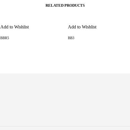
RELATED PRODUCTS
Add to Wishlist
Add to Wishlist
BBR5
BB3
READ MORE
READ MORE