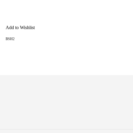
Add to Wishlist
BSH2
READ MORE