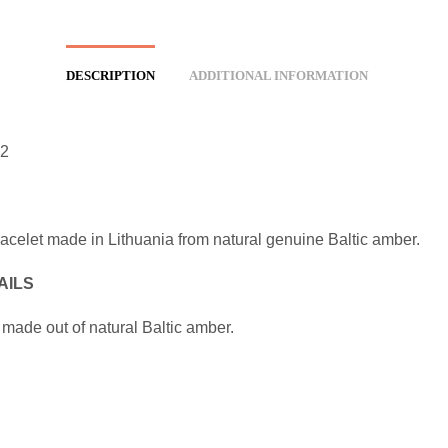
DESCRIPTION
ADDITIONAL INFORMATION
2
racelet made in Lithuania from natural genuine Baltic amber.
AILS
 made out of natural Baltic amber.