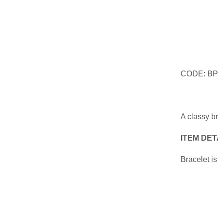
CODE: BP
A classy b
ITEM DET
Bracelet is