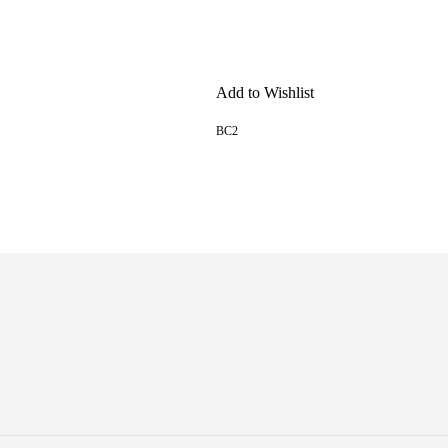
Add to Wishlist
BC2
READ MORE