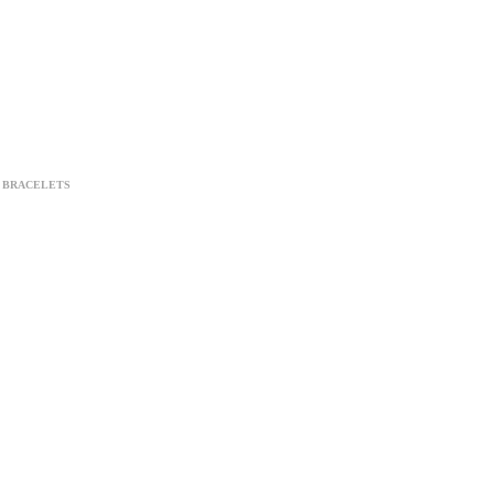
BRACELETS