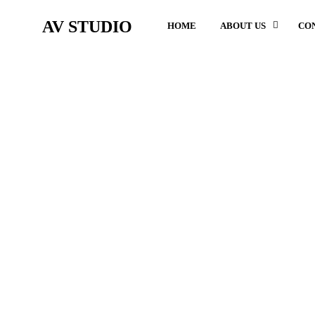
AV STUDIO
HOME
ABOUT US
CO