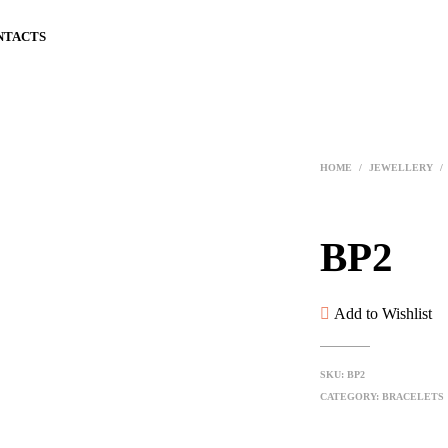
NTACTS
HOME
/
JEWELLERY
/
BP2
Add to Wishlist
SKU:
BP2
CATEGORY:
BRACELETS