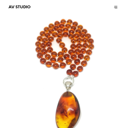
AV STUDIO