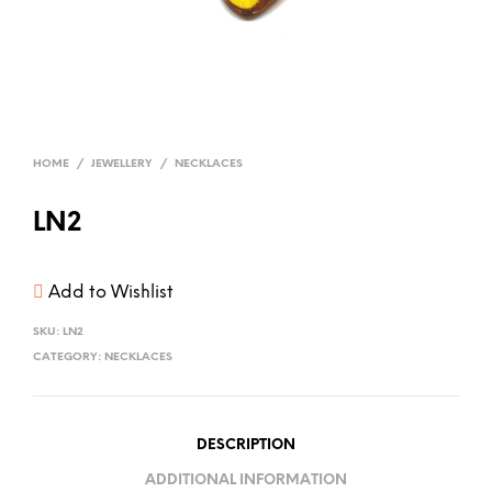
HOME
/
JEWELLERY
/
NECKLACES
LN2
Add to Wishlist
SKU:
LN2
CATEGORY:
NECKLACES
DESCRIPTION
ADDITIONAL INFORMATION