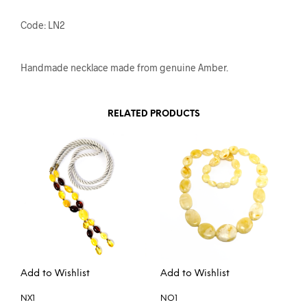
Code: LN2
Handmade necklace made from genuine Amber.
RELATED PRODUCTS
Add to Wishlist
Add to Wishlist
NX1
NO1