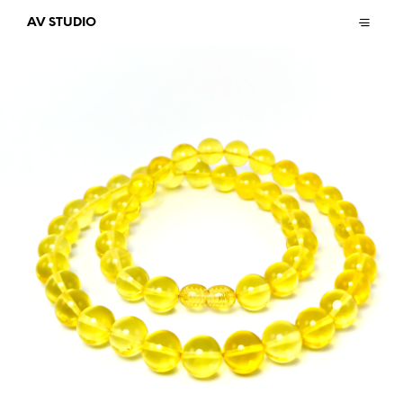
AV STUDIO