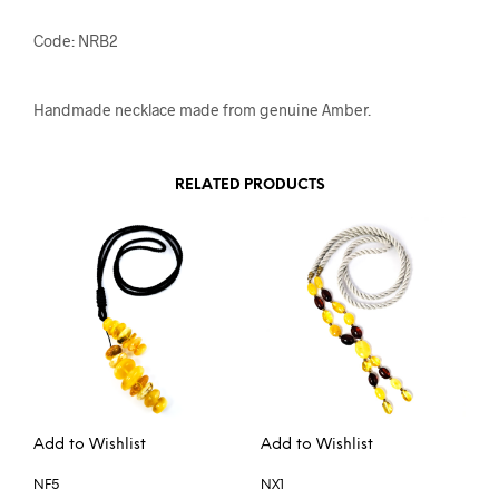
Code: NRB2
Handmade necklace made from genuine Amber.
RELATED PRODUCTS
Add to Wishlist
Add to Wishlist
NF5
NX1