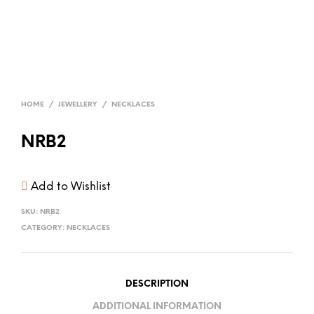
HOME
/
JEWELLERY
/
NECKLACES
NRB2
Add to Wishlist
SKU:
NRB2
CATEGORY:
NECKLACES
DESCRIPTION
ADDITIONAL INFORMATION