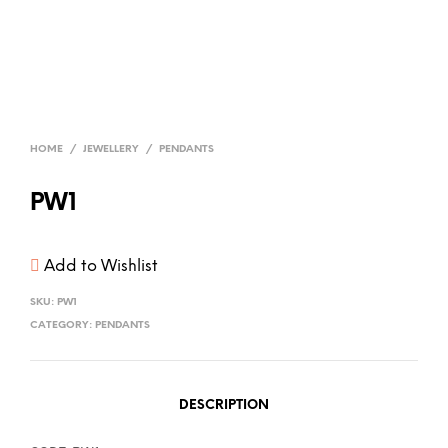
HOME
/
JEWELLERY
/
PENDANTS
PW1
Add to Wishlist
SKU:
PW1
CATEGORY:
PENDANTS
DESCRIPTION