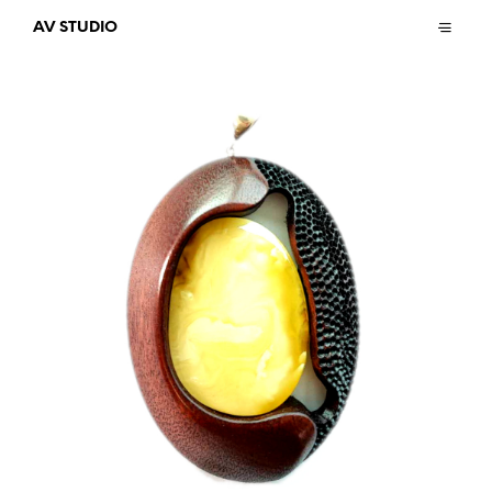
AV STUDIO