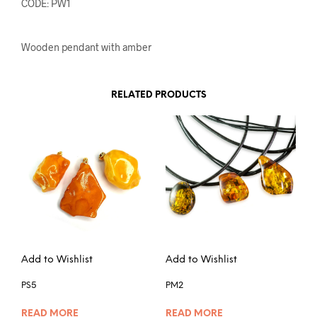
CODE: PW1
Wooden pendant with amber
RELATED PRODUCTS
Add to Wishlist
Add to Wishlist
PS5
PM2
READ MORE
READ MORE