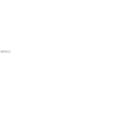
RINGS