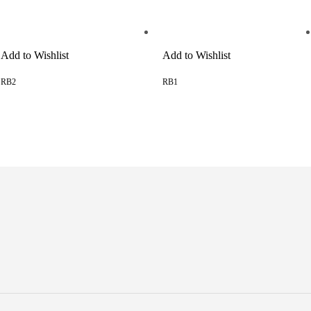
Add to Wishlist
Add to Wishlist
RB2
RB1
READ MORE
READ MORE