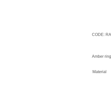
CODE: R
Amber ring
Material