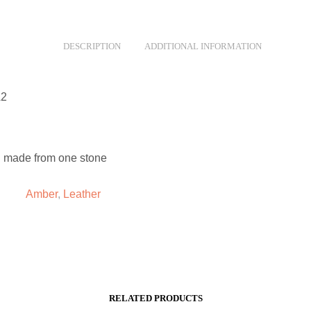
DESCRIPTION
ADDITIONAL INFORMATION
A2
 made from one stone
Amber
,
Leather
RELATED PRODUCTS