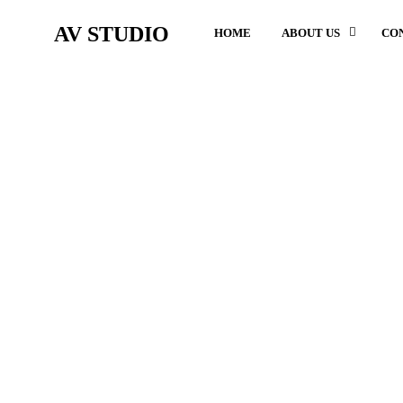
AV STUDIO
HOME
ABOUT US
CO