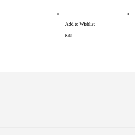
Add to Wishlist
RB3
READ MORE