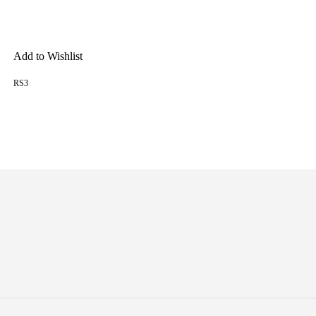
Add to Wishlist
RS3
READ MORE