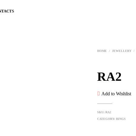
NTACTS
HOME
/
JEWELLERY
/
RA2
Add to Wishlist
SKU:
RA2
CATEGORY:
RINGS