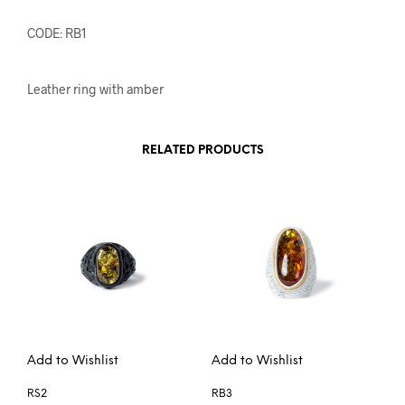
CODE: RB1
Leather ring with amber
RELATED PRODUCTS
Add to Wishlist
Add to Wishlist
RS2
RB3