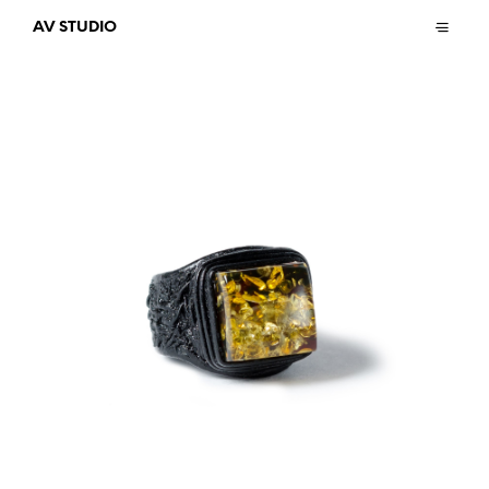
AV STUDIO