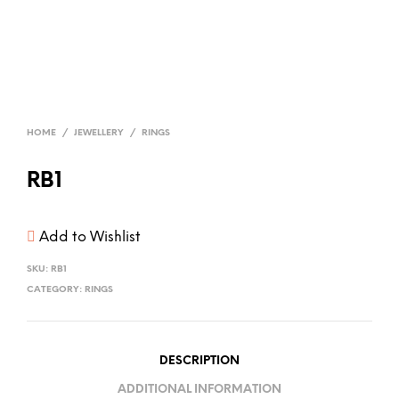
HOME
/
JEWELLERY
/
RINGS
RB1
Add to Wishlist
SKU:
RB1
CATEGORY:
RINGS
DESCRIPTION
ADDITIONAL INFORMATION