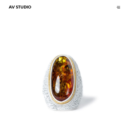
AV STUDIO