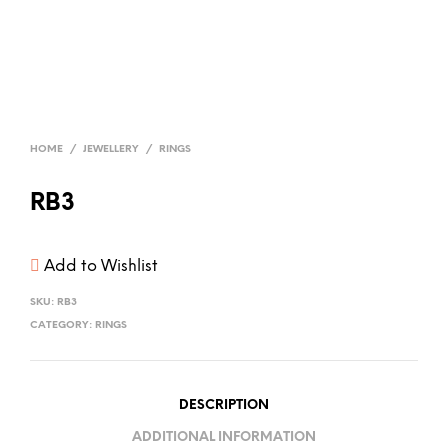
HOME
/
JEWELLERY
/
RINGS
RB3
Add to Wishlist
SKU:
RB3
CATEGORY:
RINGS
DESCRIPTION
ADDITIONAL INFORMATION