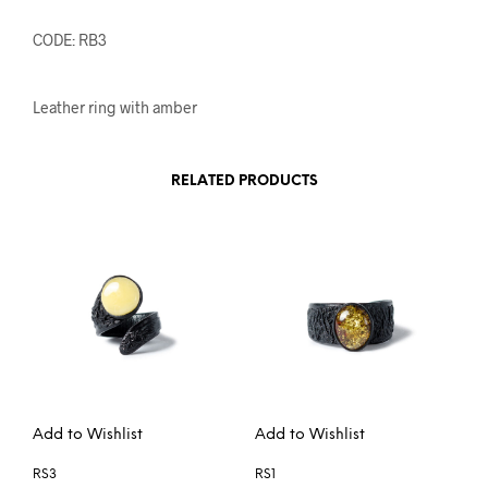
CODE: RB3
Leather ring with amber
RELATED PRODUCTS
Add to Wishlist
Add to Wishlist
RS3
RS1